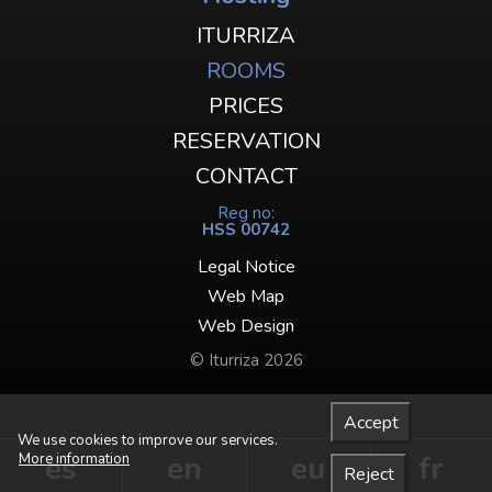
ITURRIZA
ROOMS
PRICES
RESERVATION
CONTACT
Reg no:
HSS 00742
Legal Notice
Web Map
Web Design
© Iturriza 2026
Accept
We use cookies to improve our services.
es
en
eu
fr
More information
Reject