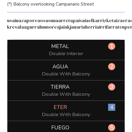
(*) Balcony overlooking Campanario Street
usainazaporeaosasunaarretapaisaiaelkarrizketaizaerao
kresalaagurrahumoreajaiakjanariaherriairrifarratenpe
METAL
1
Double Interior
AGUA
2
Double With Balcony
TIERRA
3
Double With Balcony
ETER
4
Double With Balcony
FUEGO
5