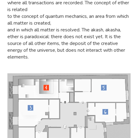
where all transactions are recorded. The concept of ether
is related
to the concept of quantum mechanics, an area from which
all matter is created,
and in which all matter is resolved. The akash, akasha,
ether is paradoxical: there does not exist yet. It is the
source of all other items, the deposit of the creative
energy of the universe, but does not interact with other
elements.