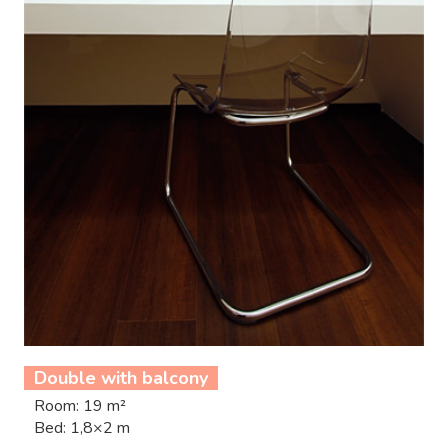
Double with balcony
Room: 19 m²
Bed: 1,8×2 m