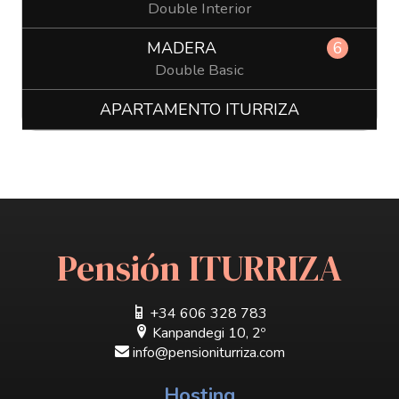
Double Interior
MADERA
6
Double Basic
APARTAMENTO ITURRIZA
Pensión ITURRIZA
+34 606 328 783
Kanpandegi 10, 2º
info@pensioniturriza.com
Hosting