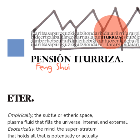
ETER.
Empirically
, the subtle or etheric space,
plasma fluid that fills the universe, internal and external.
Esoterically
, the mind, the super-stratum
that holds all that is potentially or actually